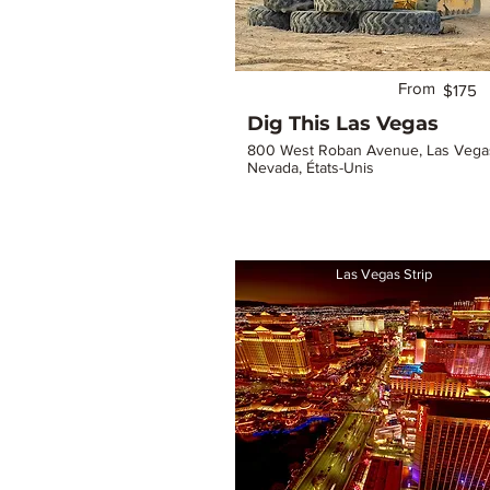
From
$175
Dig This Las Vegas
800 West Roban Avenue, Las Vega
Nevada, États-Unis
Las Vegas Strip