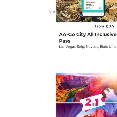
Number of properties found:
34
From
$139
AA-Go City All Inclusive
Pass
Las Vegas Strip, Nevada, États-Unis
Off-Strip