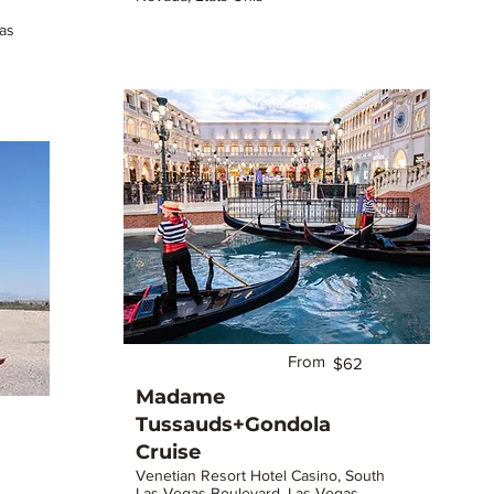
as
Las Vegas Strip
From
$62
Madame
Tussauds+Gondola
Cruise
Venetian Resort Hotel Casino, South
Las Vegas Boulevard, Las Vegas,