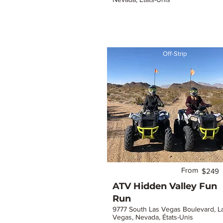
Off-Strip
From
$249
ATV Hidden Valley Fun
Run
9777 South Las Vegas Boulevard, L
Vegas, Nevada, États-Unis