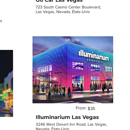
Go Car Las Vegas
723 South Casino Center Boulevard,
Las Vegas, Nevada, États-Unis
as
Off-Strip
From
$35
Illuminarium Las Vegas
3246 West Desert Inn Road, Las Vegas,
Nevada, États-Unis