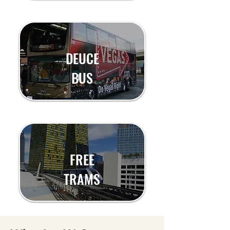
DEUCE
BUS
FREE
TRAMS