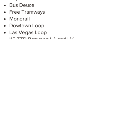
Bus Deuce
Free Tramways
Monorail
Dowtown Loop
Las Vegas Loop
I15 TTD Between LA and LV
Restauration
Buffets
Breakfast
Steak Houses
Italians
Mexicans
Speakeasies
Grocery Stores
Things to do
The Sphere