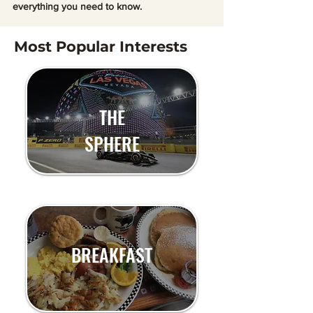
everything you need to know.
Most Popular Interests
THE
SPHERE
BREAKFAST