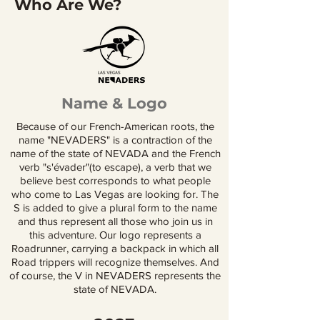
Who Are We?
Name & Logo
Because of our French-American roots, the
name "NEVADERS" is a contraction of the
name of the state of NEVADA and the French
verb "s'évader"(to escape), a verb that we
believe best corresponds to what people
who come to Las Vegas are looking for. The
S is added to give a plural form to the name
and thus represent all those who join us in
this adventure. Our logo represents a
Roadrunner, carrying a backpack in which all
Road trippers will recognize themselves. And
of course, the V in NEVADERS represents the
state of NEVADA.