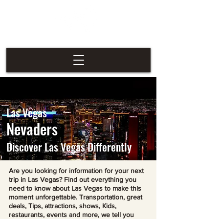
Las Vegas
Nevaders
Las Vegas
Nevaders
Discover Las Vegas Differently
Are you looking for information for your next
trip in Las Vegas? Find out everything you
need to know about Las Vegas to make this
moment unforgettable. Transportation, great
deals, Tips, attractions, shows, Kids,
restaurants, events and more, we tell you