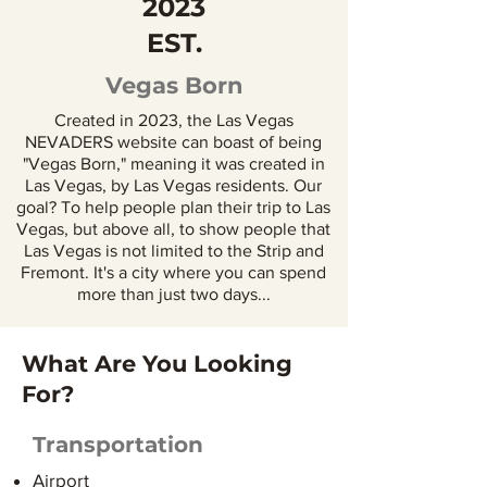
2023
EST.
Vegas Born
Created in 2023, the Las Vegas
NEVADERS website can boast of being
"Vegas Born," meaning it was created in
Las Vegas, by Las Vegas residents. Our
goal? To help people plan their trip to Las
Vegas, but above all, to show people that
Las Vegas is not limited to the Strip and
Fremont. It's a city where you can spend
more than just two days...
What Are You Looking
For?
Transportation
Airport