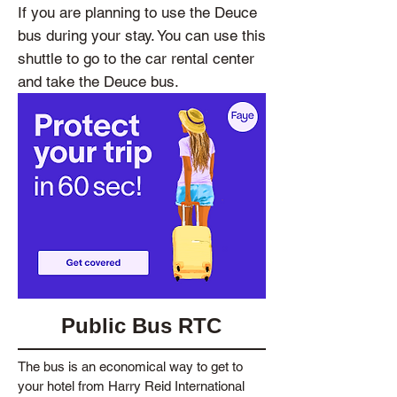
If you are planning to use the Deuce
bus during your stay. You can use this
shuttle to go to the car rental center
and take the Deuce bus.
Public Bus RTC
The bus is an economical way to get to
your hotel from Harry Reid International