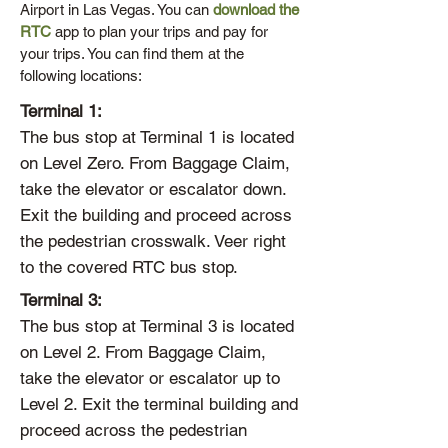
Airport in Las Vegas. You can
download the
RTC
app to plan your trips and pay for
your trips. You can find them at the
following locations:
Terminal 1:
The bus stop at Terminal 1 is located
on Level Zero. From Baggage Claim,
take the elevator or escalator down.
Exit the building and proceed across
the pedestrian crosswalk. Veer right
to the covered RTC bus stop.
Terminal 3:
The bus stop at Terminal 3 is located
on Level 2. From Baggage Claim,
take the elevator or escalator up to
Level 2. Exit the terminal building and
proceed across the pedestrian