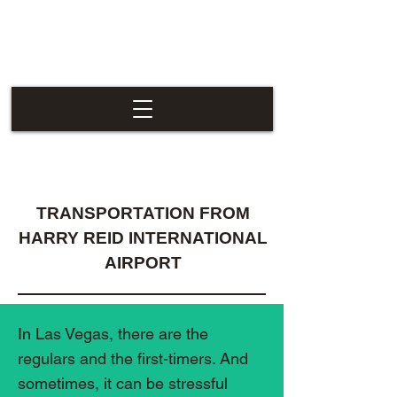
Las Vegas
Nevaders
TRANSPORTATION FROM
HARRY REID INTERNATIONAL
AIRPORT
In Las Vegas, there are the
regulars and the first-timers. And
sometimes, it can be stressful