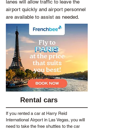
lanes will allow traffic to leave the
airport quickly and airport personnel
are available to assist as needed.
Rental cars
If you rented a car at Harry Reid
International Airport in Las Vegas, you will
need to take the free shuttles to the car