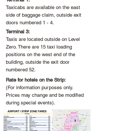
Taxicabs are available on the east
side of baggage claim, outside exit
doors numbered 1 - 4.
Terminal 3:
Taxis are located outside on Level
Zero. There are 15 taxi loading
positions on the west end of the
building, outside the exit door
numbered 52.
Rate for hotels on the Strip:
(For information purposes only.
Prices may change and be modified
during special events).