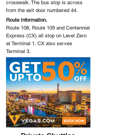
crosswalk. The bus stop is across
from the exit door numbered 44.
Route Information.
Route 108, Route 109 and Centennial
Express (CX) all stop on Level Zero
at Terminal 1. CX also serves
Terminal 3.