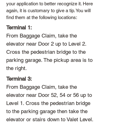
your application to better recognize it. Here
again, it is customary to give a tip. You will
find them at the following locations:
Terminal 1:
From Baggage Claim, take the
elevator near Door 2 up to Level 2.
Cross the pedestrian bridge to the
parking garage. The pickup area is to
the right.
Terminal 3:
From Baggage Claim, take the
elevator near Door 52, 54 or 56 up to
Level 1. Cross the pedestrian bridge
to the parking garage then take the
elevator or stairs down to Valet Level.