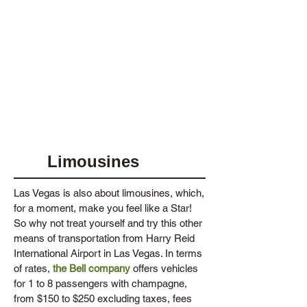
Limousines
Las Vegas is also about limousines, which,
for a moment, make you feel like a Star!
So why not treat yourself and try this other
means of transportation from Harry Reid
International Airport in Las Vegas. In terms
of rates,
the Bell company
offers vehicles
for 1 to 8 passengers with champagne,
from $150 to $250 excluding taxes, fees