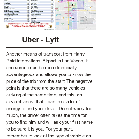
Uber - Lyft
Another means of transport from Harry
Reid International Airport in Las Vegas, it
can sometimes be more financially
advantageous and allows you to know the
price of the trip from the start. The negative
point is that there are so many vehicles
arriving at the same time, and this, on
several lanes, that it can take a lot of
energy to find your driver. Do not worry too
much, the driver often takes the time for
you to find him and will ask your first name
to be sure it is you. For your part,
remember to look at the type of vehicle on