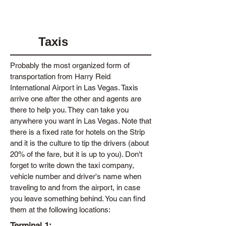
Taxis
Probably the most organized form of
transportation from Harry Reid
International Airport in Las Vegas. Taxis
arrive one after the other and agents are
there to help you. They can take you
anywhere you want in Las Vegas. Note that
there is a fixed rate for hotels on the Strip
and it is the culture to tip the drivers (about
20% of the fare, but it is up to you). Don't
forget to write down the taxi company,
vehicle number and driver's name when
traveling to and from the airport, in case
you leave something behind. You can find
them at the following locations:
Terminal 1: