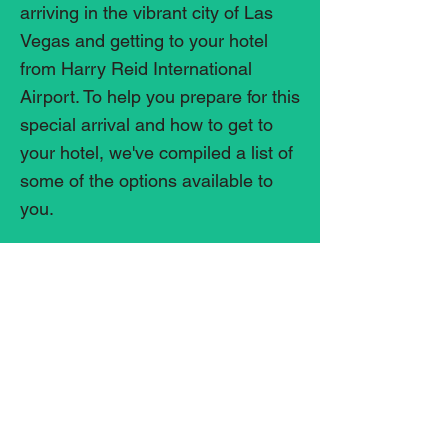
arriving in the vibrant city of Las
Vegas and getting to your hotel
from Harry Reid International
Airport. To help you prepare for this
special arrival and how to get to
your hotel, we've compiled a list of
some of the options available to
you.