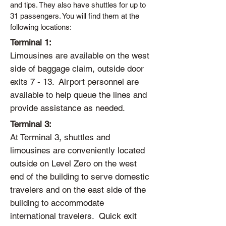
and tips. They also have shuttles for up to
31 passengers. You will find them at the
following locations:
Terminal 1:
Limousines are available on the west
side of baggage claim, outside door
exits 7 - 13. Airport personnel are
available to help queue the lines and
provide assistance as needed.
Terminal 3:
At Terminal 3, shuttles and
limousines are conveniently located
outside on Level Zero on the west
end of the building to serve domestic
travelers and on the east side of the
building to accommodate
international travelers. Quick exit