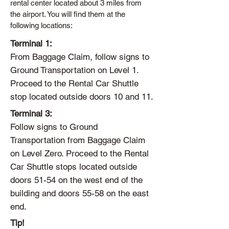
rental center located about 3 miles from
the airport. You will find them at the
following locations:
Terminal 1:
From Baggage Claim, follow signs to
Ground Transportation on Level 1.
Proceed to the Rental Car Shuttle
stop located outside doors 10 and 11.
Terminal 3:
Follow signs to Ground
Transportation from Baggage Claim
on Level Zero. Proceed to the Rental
Car Shuttle stops located outside
doors 51-54 on the west end of the
building and doors 55-58 on the east
end.
Tip!