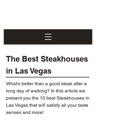
Las Vegas
Nevaders
The Best Steakhouses
in Las Vegas
What's better than a good steak after a
long day of walking? In this article we
present you the 10 best Steakhouses in
Las Vegas that will satisfy all your taste
senses and more!