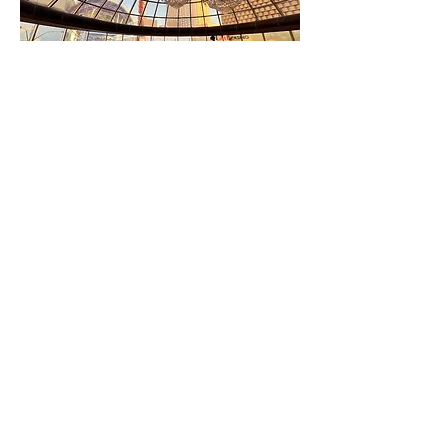
Oscar’s Steakhouse offers a unique
Las Vegas dining experience. With its
main dining room located inside the
Plaza’s iconic glass dome, the
award-winning steakhouse pays
homage to the Vegas of yesteryear
and has become a must-visit, only-
in-Vegas dining destination thanks to
its classic ambiance, memorabilia
displays, handcrafted cocktails –
including the former mayor’s
signature martini – and delicious