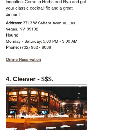
inception. Come to Herbs and Rye and get
your classic cocktail fix and a great
dinner!!
Address:
3713 W Sahara Avenue, Las
Vegas, NV, 89102
Hours:
Monday - Saturday: 5:00 PM - 3:00 AM
Phone:
(702) 982 - 8036
Online Reservation
4. Cleaver - $$$.