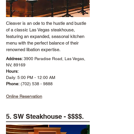
Cleaver is an ode to the hustle and bustle
of a classic Las Vegas steakhouse,
featuring an expanded, seasonal kitchen
menu with the perfect balance of their
renowned libation expertise.
Address:
3900 Paradise Road, Las Vegas,
NV, 89169
Hours:
Daily: 5:00 PM - 12:00 AM
Phone:
(702) 538 - 9888
Online Reservation
5. SW Steakhouse - $$$$.