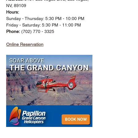
NV, 89109
Hours:
Sunday - Thursday: 5:30 PM - 10:00 PM
Friday - Saturday: 5:30 PM - 11:00 PM
Phone:
(702) 770 - 3325
Online Reservation