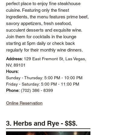
perfect place to enjoy fine steakhouse
cuisine. Featuring only the finest
ingredients, the menu features prime beef,
savory appetizers, fresh seafood,
succulent desserts and exquisite wine.
Join them for cocktails in the lounge
starting at 5pm daily or check back
regularly for their monthly wine dinners.
Address:
129 East Fremont St, Las Vegas,
NV, 89101
Hours:
Sunday - Thursday: 5:00 PM - 10:00 PM
Friday - Saturday: 5:00 PM - 11:00 PM
Phone:
(702) 386 - 8399
Online Reservation
3. Herbs and Rye - $$$.