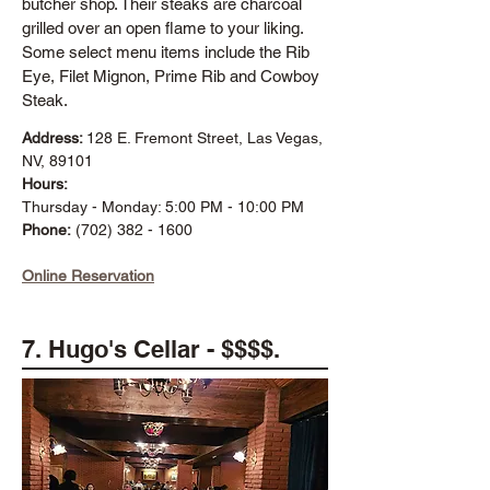
butcher shop. Their steaks are charcoal
grilled over an open flame to your liking.
Some select menu items include the Rib
Eye, Filet Mignon, Prime Rib and Cowboy
Steak.
Address:
128 E. Fremont Street, Las Vegas,
NV, 89101
Hours:
Thursday - Monday: 5:00 PM - 10:00 PM
Phone:
(702) 382 - 1600
Online Reservation
7. Hugo's Cellar - $$$$.