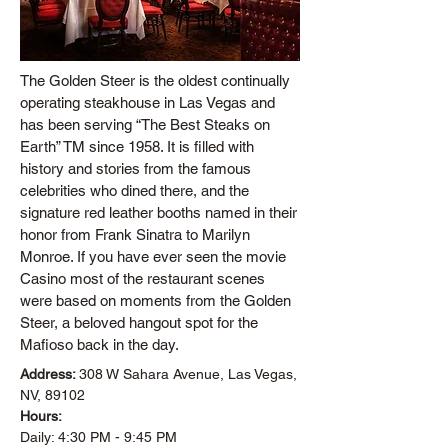
The Golden Steer is the oldest continually
operating steakhouse in Las Vegas and
has been serving “The Best Steaks on
Earth” TM since 1958. It is filled with
history and stories from the famous
celebrities who dined there, and the
signature red leather booths named in their
honor from Frank Sinatra to Marilyn
Monroe. If you have ever seen the movie
Casino most of the restaurant scenes
were based on moments from the Golden
Steer, a beloved hangout spot for the
Mafioso back in the day.
Address:
308 W Sahara Avenue, Las Vegas,
NV, 89102
Hours:
Daily: 4:30 PM - 9:45 PM