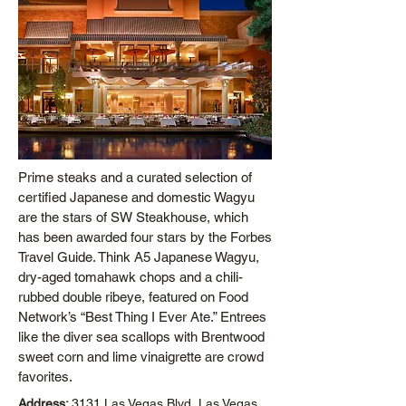
Prime steaks and a curated selection of
certified Japanese and domestic Wagyu
are the stars of SW Steakhouse, which
has been awarded four stars by the Forbes
Travel Guide. Think A5 Japanese Wagyu,
dry-aged tomahawk chops and a chili-
rubbed double ribeye, featured on Food
Network’s “Best Thing I Ever Ate.” Entrees
like the diver sea scallops with Brentwood
sweet corn and lime vinaigrette are crowd
favorites.
Address:
3131 Las Vegas Blvd, Las Vegas,