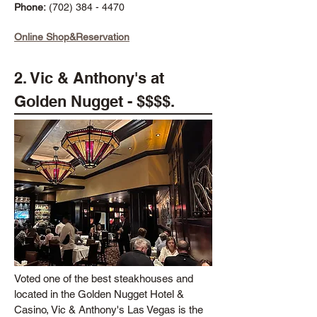
Phone:
(702) 384 - 4470
Online Shop&Reservation
2. Vic & Anthony's at
Golden Nugget - $$$$.
Voted one of the best steakhouses and
located in the Golden Nugget Hotel &
Casino, Vic & Anthony's Las Vegas is the