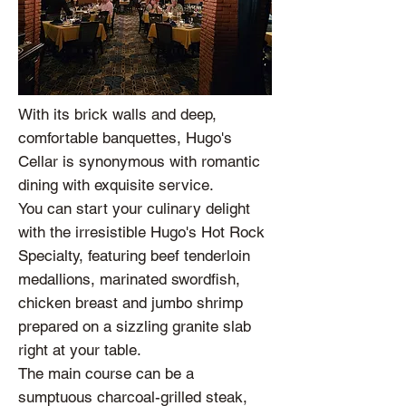
With its brick walls and deep,
comfortable banquettes, Hugo's
Cellar is synonymous with romantic
dining with exquisite service.
You can start your culinary delight
with the irresistible Hugo's Hot Rock
Specialty, featuring beef tenderloin
medallions, marinated swordfish,
chicken breast and jumbo shrimp
prepared on a sizzling granite slab
right at your table.
The main course can be a
sumptuous charcoal-grilled steak,