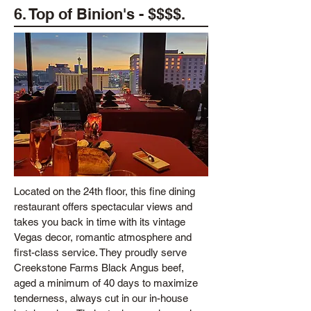
6. Top of Binion's - $$$$.
Located on the 24th floor, this fine dining
restaurant offers spectacular views and
takes you back in time with its vintage
Vegas decor, romantic atmosphere and
first-class service. They proudly serve
Creekstone Farms Black Angus beef,
aged a minimum of 40 days to maximize
tenderness, always cut in our in-house