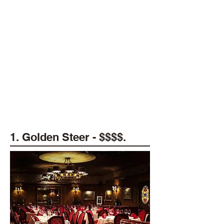
1. Golden Steer - $$$$.