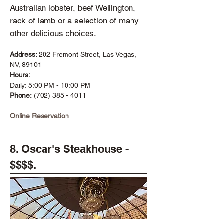
Australian lobster, beef Wellington,
rack of lamb or a selection of many
other delicious choices.
Address:
202 Fremont Street, Las Vegas,
NV, 89101
Hours:
Daily: 5:00 PM - 10:00 PM
Phone:
(702) 385 - 4011
Online Reservation
8. Oscar's Steakhouse -
$$$$.