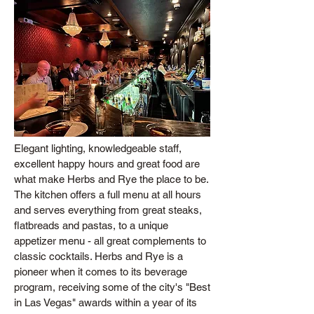
Elegant lighting, knowledgeable staff,
excellent happy hours and great food are
what make Herbs and Rye the place to be.
The kitchen offers a full menu at all hours
and serves everything from great steaks,
flatbreads and pastas, to a unique
appetizer menu - all great complements to
classic cocktails. Herbs and Rye is a
pioneer when it comes to its beverage
program, receiving some of the city's "Best
in Las Vegas" awards within a year of its