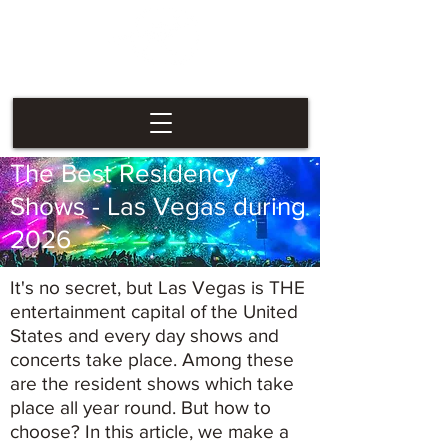
Las Vegas
Nevaders
The Best Residency
Shows - Las Vegas during
2026
It's no secret, but Las Vegas is THE
entertainment capital of the United
States and every day shows and
concerts take place. Among these
are the resident shows which take
place all year round. But how to
choose? In this article, we make a