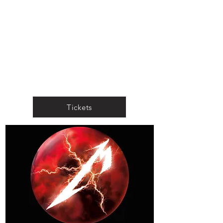
Tickets