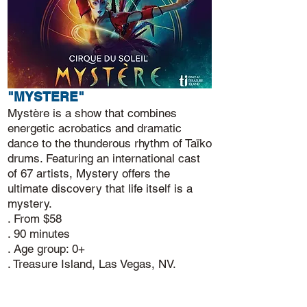
"MYSTERE"
Mystère is a show that combines
energetic acrobatics and dramatic
dance to the thunderous rhythm of Taïko
drums. Featuring an international cast
of 67 artists, Mystery offers the
ultimate discovery that life itself is a
mystery.
. From $58
. 90 minutes
. Age group: 0+
. Treasure Island, Las Vegas, NV.