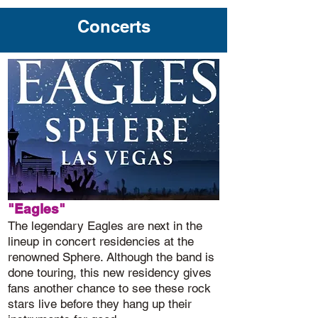
Concerts
"Eagles"
The legendary Eagles are next in the
lineup in concert residencies at the
renowned Sphere. Although the band is
done touring, this new residency gives
fans another chance to see these rock
stars live before they hang up their