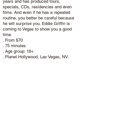
years and has produced tours,
specials, CDs, residencies and even
films. And even if he has a repeated
routine, you better be careful because
he will surprise you. Eddie Griffin is
coming to Vegas to show you a good
time.
. From $70
. 75 minutes
. Age group: 18+
. Planet Hollywood, Las Vegas, NV.