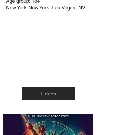
. Age group: 18+
. New York New York, Las Vegas, NV.
Tickets