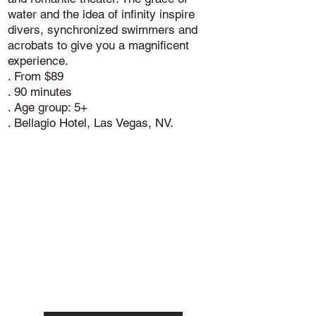
water and the idea of infinity inspire
divers, synchronized swimmers and
acrobats to give you a magnificent
experience.
. From $89
. 90 minutes
. Age group: 5+
. Bellagio Hotel, Las Vegas, NV.