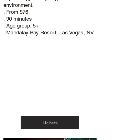
environment.
. From $76
. 90 minutes
. Age group: 5+
. Mandalay Bay Resort, Las Vegas, NV.
Tickets