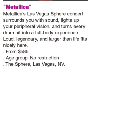
"Metallica"
Metallica’s Las Vegas Sphere concert
surrounds you with sound, lights up
your peripheral vision, and turns every
drum hit into a full-body experience.
Loud, legendary, and larger than life fits
nicely here.
. From $586
. Age group: No restriction
. The Sphere, Las Vegas, NV.