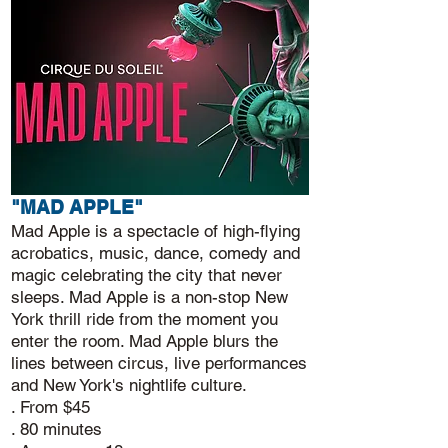
"MAD APPLE"
Mad Apple is a spectacle of high-flying
acrobatics, music, dance, comedy and
magic celebrating the city that never
sleeps. Mad Apple is a non-stop New
York thrill ride from the moment you
enter the room. Mad Apple blurs the
lines between circus, live performances
and New York's nightlife culture.
. From $45
. 80 minutes