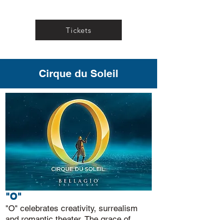
Tickets
Cirque du Soleil
"O"
"O" celebrates creativity, surrealism
and romantic theater. The grace of