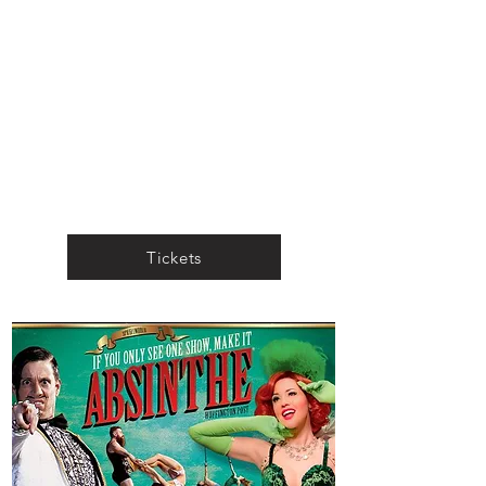
Tickets