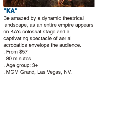
"KA"
Be amazed by a dynamic theatrical
landscape, as an entire empire appears
on KÀ's colossal stage and a
captivating spectacle of aerial
acrobatics envelops the audience.
. From $57
. 90 minutes
. Age group: 3+
. MGM Grand, Las Vegas, NV.