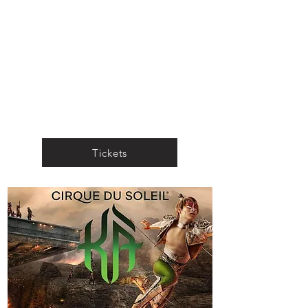
Tickets