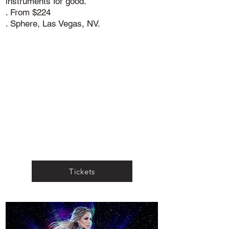
instruments for good.
. From $224
. Sphere, Las Vegas, NV.
Tickets