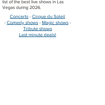
list of the best live shows in Las
Vegas during 2026.
Concerts
-
Cirque du Soleil
-
Comedy shows
-
Magic shows
-
Tribute shows
Last minute deals!