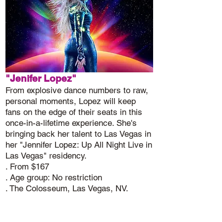
"Jenifer Lopez"
From explosive dance numbers to raw,
personal moments, Lopez will keep
fans on the edge of their seats in this
once-in-a-lifetime experience. She's
bringing back her talent to Las Vegas in
her "Jennifer Lopez: Up All Night Live in
Las Vegas" residency.
. From $167
. Age group: No restriction
. The Colosseum, Las Vegas, NV.