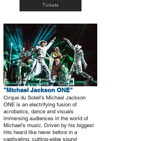
Tickets
"Michael Jackson ONE"
Cirque du Soleil's Michael Jackson
ONE is an electrifying fusion of
acrobatics, dance and visuals
immersing audiences in the world of
Michael's music. Driven by his biggest
hits heard like never before in a
captivating, cutting-edge sound