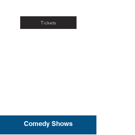
Tickets
Comedy Shows