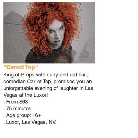
"Carrot Top"
King of Props with curly and red hair,
comedian Carrot Top, promises you an
unforgettable evening of laughter in Las
Vegas at the Luxor!
. From $63
. 75 minutes
. Age group: 16+
. Luxor, Las Vegas, NV.