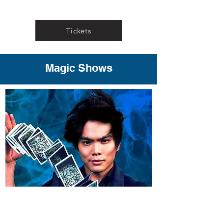
Tickets
Magic Shows
"Shin Lim"
Shin Lim’s meticulously self-
choreographed routines are world-