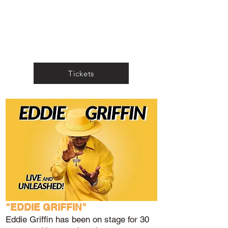
Tickets
"EDDIE GRIFFIN"
Eddie Griffin has been on stage for 30