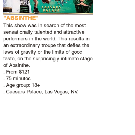
"ABSINTHE"
This show was in search of the most
sensationally talented and attractive
performers in the world. This results in
an extraordinary troupe that defies the
laws of gravity or the limits of good
taste, on the surprisingly intimate stage
of Absinthe.
. From $121
. 75 minutes
. Age group: 18+
. Caesars Palace, Las Vegas, NV.