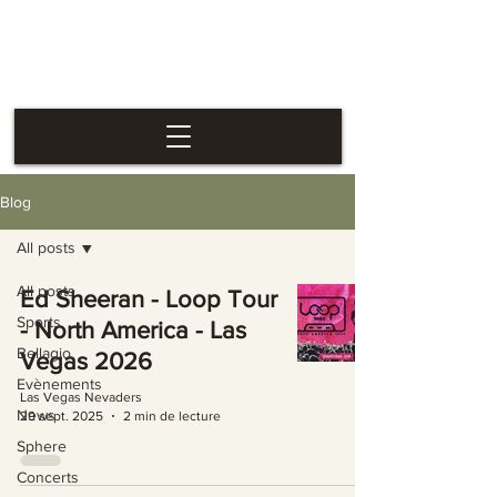
Las Vegas
Nevaders
Blog
All posts
All posts
Ed Sheeran - Loop Tour
Sports
- North America - Las
Bellagio
Vegas 2026
Evènements
Las Vegas Nevaders
News
29 sept. 2025
2 min de lecture
Sphere
Concerts