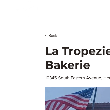
Menu
Maps.
Rodeo.
To
Restaurants
July 4th
Bel
Las Vegas
Nevaders
< Back
La Tropezi
Bakerie
10345 South Eastern Avenue, Hen