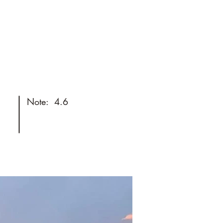
Things to do
Useful stores
toshoot
FAQ
Best Deals
Note:
4.6