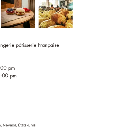
ngerie pâtisserie Française
4:00 pm
 5:00 pm
 Nevada, États-Unis