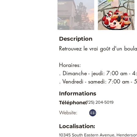
Description
Retrouvez le vrai goût d'un boula
Horaires:
. Dimanche - jeudi: 7:00 am - 
. Vendredi - samedi: 7:00 am -
Informations
Téléphone:
(725) 204-5019
Website:
Localisation:
10345 South Eastern Avenue, Henderson,