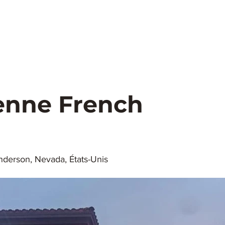
urs.
Elvis.
Healthcare
Get Married
Concerts
lagio
Parks.
Weather
Transportation
Pho
enne French
derson, Nevada, États-Unis