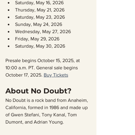
Saturday, May 16, 2026
Th⁠ursday, Ma⁠y 21, 2026
Sa⁠turday, Ma⁠y 23, 2026
Su⁠nday, Ma⁠y 24, 2026
We⁠dnesday, Ma⁠y 27, 2026
Fr⁠iday, Ma⁠y 29, 2026
Sa⁠turday, Ma⁠y 30, 2026
Presale begins October 15, 2025, at 
10:00 a.m. PT. General sale begins 
October 17, 2025. 
Buy Tickets
About No Doubt?
No Doubt is a rock band from Anaheim, 
California, formed in 1986 and made up 
of Gwen Stefani, Tony Kanal, Tom 
Dumont, and Adrian Young.