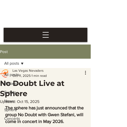
Las Vegas
Nevaders
Post
All posts
Las Vegas Nevaders
All posts
Oct 11, 2025
1 min read
No Doubt Live at
Bellagio
Sphere
Events
News
Updated:
Oct 15, 2025
The sphere has just announced that the 
Sphere
group No Doubt with Gwen Stefani, will 
Concerts
come in concert in May 2026.