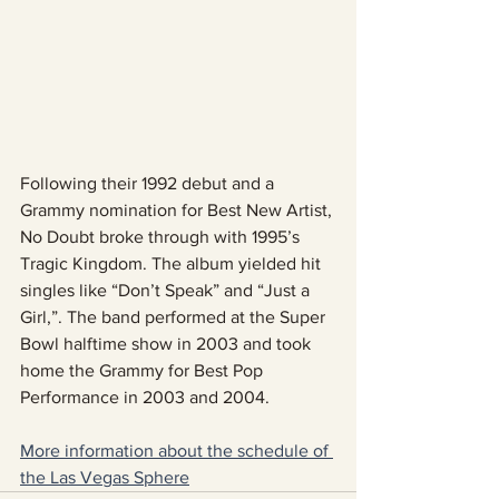
Following their 1992 debut and a 
Grammy nomination for Best New Artist, 
No Doubt broke through with 1995’s 
Tragic Kingdom. The album yielded hit 
singles like “Don’t Speak” and “Just a 
Girl,”. The band performed at the Super 
Bowl halftime show in 2003 and took 
home the Grammy for Best Pop 
Performance in 2003 and 2004.
More information about the schedule of 
the Las Vegas Sphere