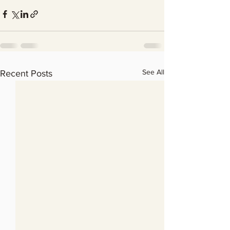
See All
Recent Posts