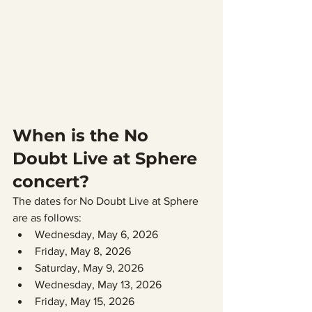
When is the No 
Doubt Live at Sphere 
concert?
The dates for No Doubt Live at Sphere 
are as follows:
Wednesday, May 6, 2026
Friday, May 8, 2026
Saturday, May 9, 2026
Wednesday, May 13, 2026
Friday, May 15, 2026